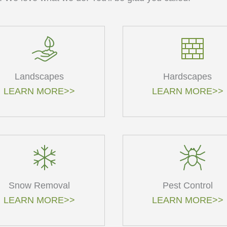
Landscapes
Hardscapes
LEARN MORE>>
LEARN MORE>>
Snow Removal
Pest Control
LEARN MORE>>
LEARN MORE>>