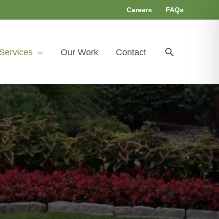
Careers
FAQs
Search
Services
Our Work
Contact