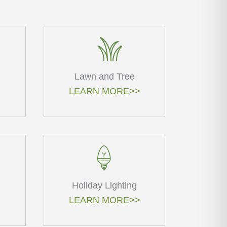
Lawn and Tree
LEARN MORE>>
Holiday Lighting
LEARN MORE>>