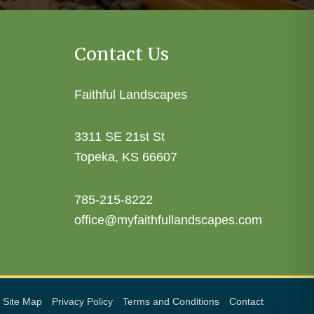
Contact Us
Faithful Landscapes
3311 SE 21st St
Topeka, KS 66607
785-215-8222
office@myfaithfullandscapes.com
Site Map
Privacy Policy
Terms and Conditions
Contact