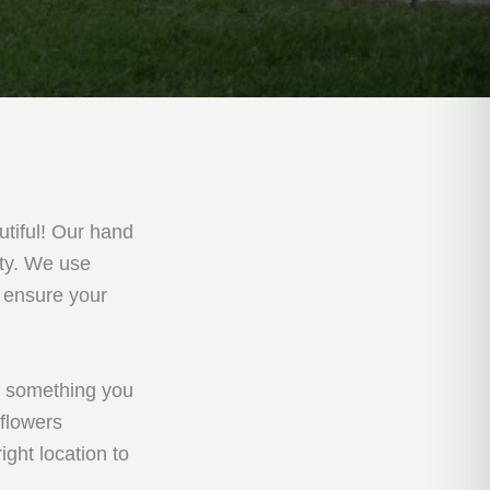
tiful! Our hand
rty. We use
o ensure your
, something you
 flowers
ght location to