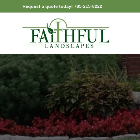
Skip
Request a quote today! 785-215-8222
to
content