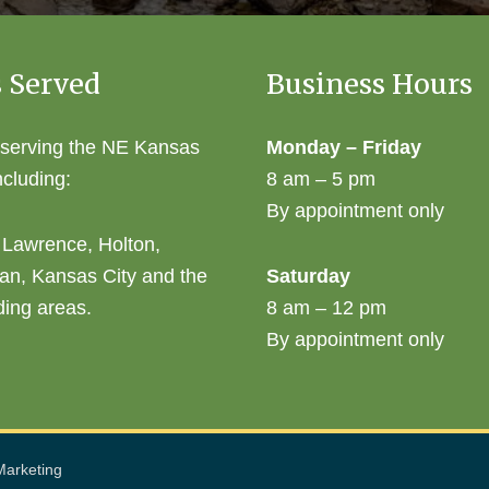
 Served
Business Hours
 serving the NE Kansas
Monday – Friday
ncluding:
8 am – 5 pm
By appointment only
 Lawrence, Holton,
an, Kansas City and the
Saturday
ding areas.
8 am – 12 pm
By appointment only
arketing