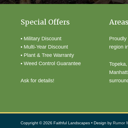
Special Offers
Areas
• Military Discount
Proudly
• Multi-Year Discount
region i
• Plant & Tree Warranty
• Weed Control Guarantee
Topeka,
Manhatt
Ask for details!
surroun
Copyright © 2026
Faithful Landscapes
• Design by
Rumor M