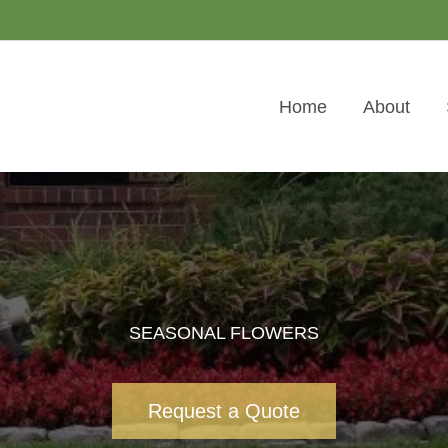
Home
About
SEASONAL FLOWERS
Request a Quote