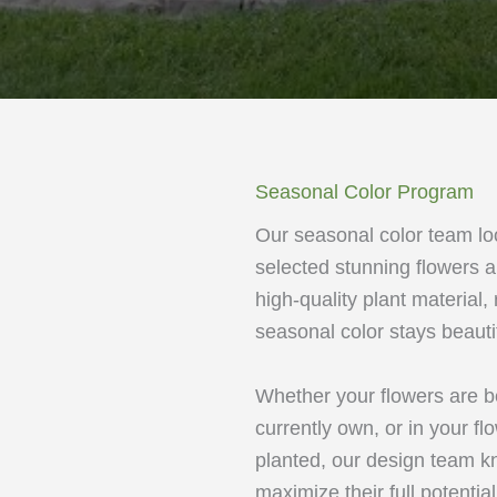
Seasonal Color Program
Our seasonal color team lo
selected stunning flowers a
high-quality plant material
seasonal color stays beauti
Whether your flowers are b
currently own, or in your fl
planted, our design team kn
maximize their full potentia