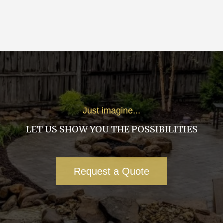
Just imagine...
LET US SHOW YOU THE POSSIBILITIES
Request a Quote