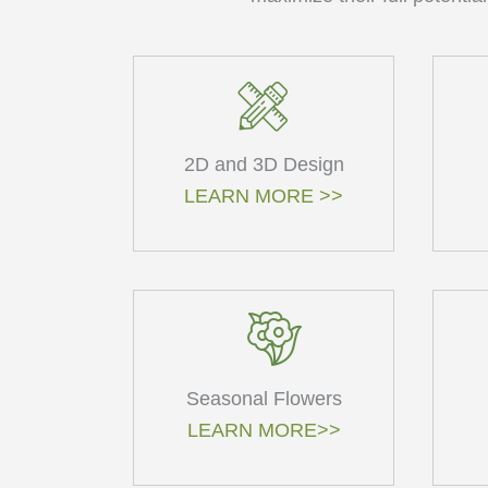
2D and 3D Design
LEARN MORE >>
Seasonal Flowers
LEARN MORE>>