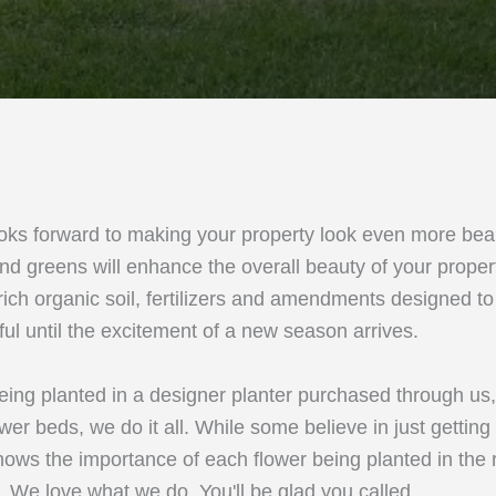
oks forward to making your property look even more beau
nd greens will enhance the overall beauty of your prope
, rich organic soil, fertilizers and amendments designed t
ful until the excitement of a new season arrives.
eing planted in a designer planter purchased through us
ower beds, we do it all. While some believe in just getting
ows the importance of each flower being planted in the ri
l. We love what we do. You'll be glad you called.