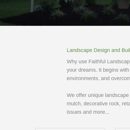
Landscape Design and Bui
Why use Faithful Landscape
your dreams. It begins with 
environments, and overcomi
We offer unique landscape de
mulch, decorative rock, ret
issues and more...