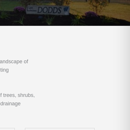
landscape of
ting
f trees, shrubs,
 drainage