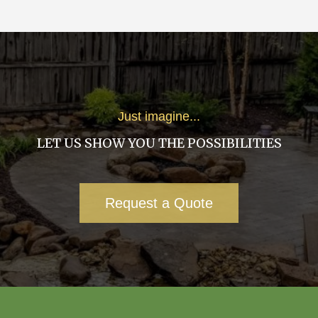
Just imagine...
LET US SHOW YOU THE POSSIBILITIES
Request a Quote