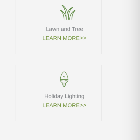
Lawn and Tree
LEARN MORE>>
Holiday Lighting
LEARN MORE>>