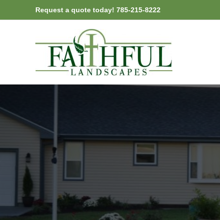
Skip
Request a quote today! 785-215-8222
to
content