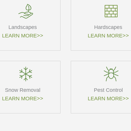
Landscapes
Hardscapes
LEARN MORE>>
LEARN MORE>>
Snow Removal
Pest Control
LEARN MORE>>
LEARN MORE>>