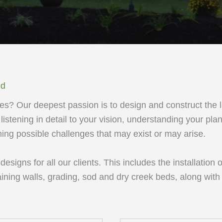
ld
s? Our deepest passion is to design and construct the 
listening in detail to your vision, understanding your plan
ng possible challenges that may exist or may arise.
signs for all our clients. This includes the installation o
aining walls, grading, sod and dry creek beds, along with