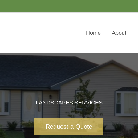
Home
About
LANDSCAPES SERVICES
Request a Quote