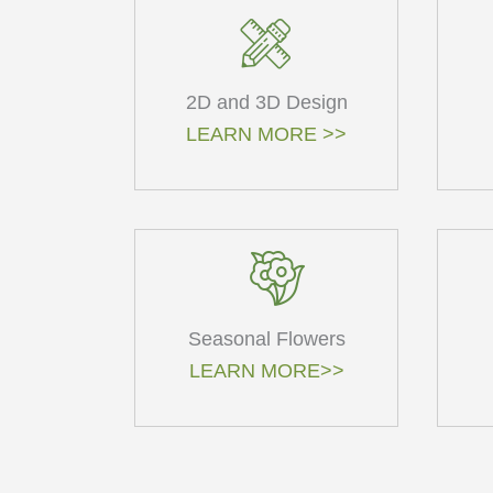
2D and 3D Design
LEARN MORE >>
Seasonal Flowers
LEARN MORE>>