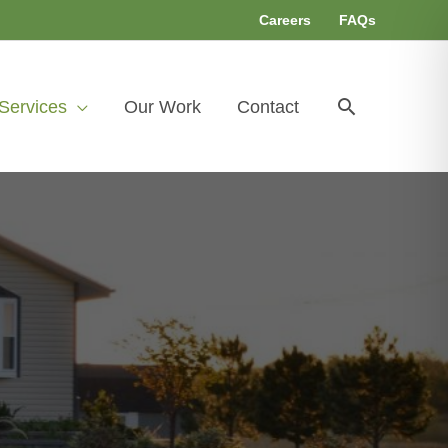
Careers
FAQs
Search
Services
Our Work
Contact