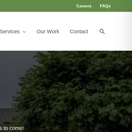
Careers
FAQs
Search
Services
Our Work
Contact
s to come!