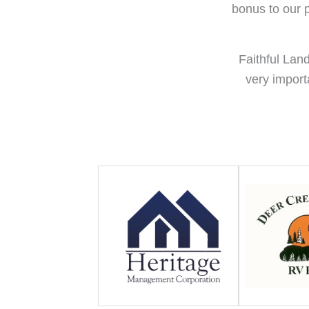
bonus to our p
Faithful Lan
very import