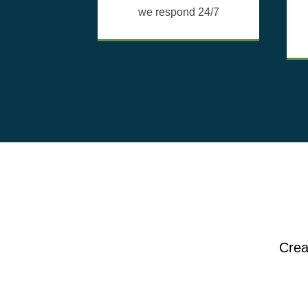
we respond 24/7
Crea