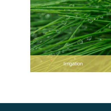
Irrigation