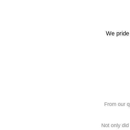
We pride 
From our qu
Not only did