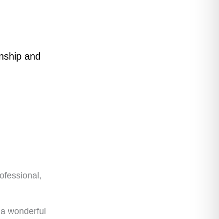
anship and
ofessional,
 a wonderful