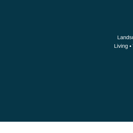
Landsc
Living •