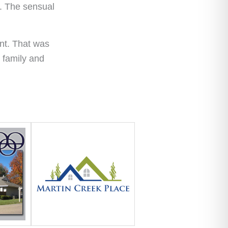
e. The sensual
ant. That was
r family and