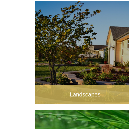
Landscapes