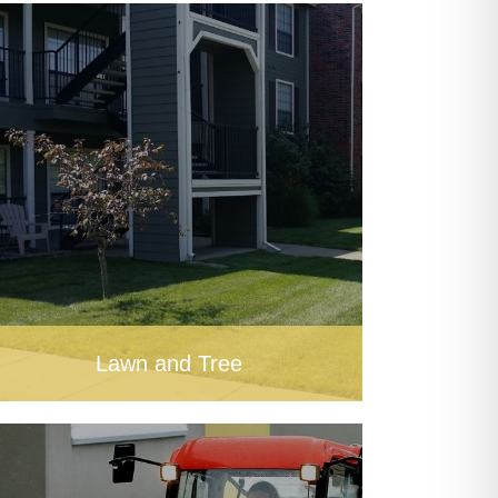
Lawn and Tree