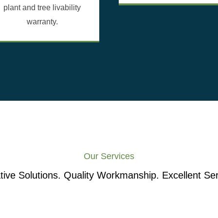
plant and tree livability
warranty.
Our Services
tive Solutions. Quality Workmanship. Excellent Ser