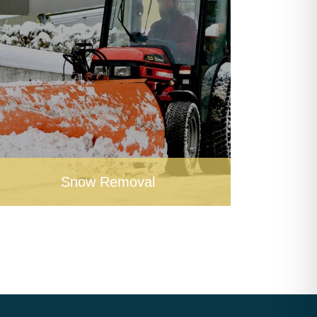
Snow Removal