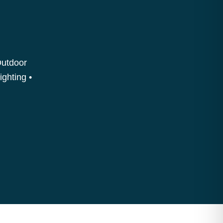
Outdoor
ighting •