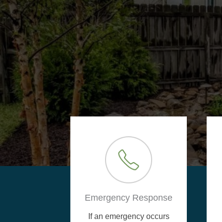
Emergency Response
If an emergency occurs