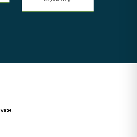
vice.