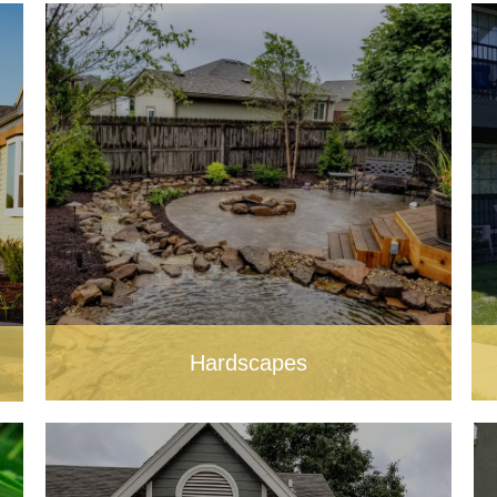
Hardscapes