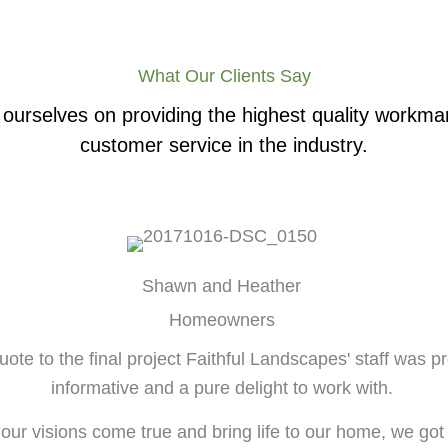
What Our Clients Say
ourselves on providing the highest quality workm
customer service in the industry.
Shawn and Heather
Homeowners
ote to the final project Faithful Landscapes' staff was pr
informative and a pure delight to work with.
 our visions come true and bring life to our home, we got