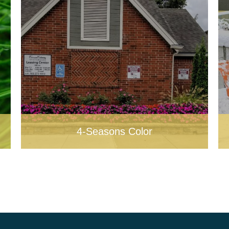
4-Seasons Color