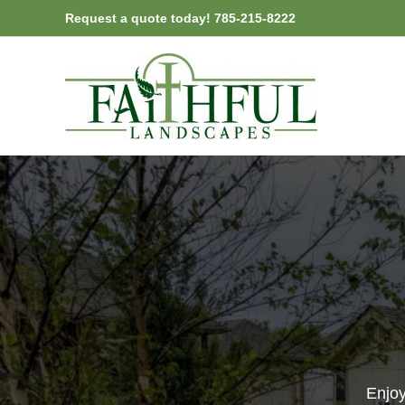
Skip
Request a quote today! 785-215-8222
to
content
Enjoy