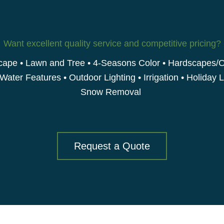
Want excellent quality service and competitive pricing?
ape • Lawn and Tree • 4-Seasons Color • Hardscapes/
 Water Features • Outdoor Lighting • Irrigation • Holiday L
Snow Removal
Request a Quote