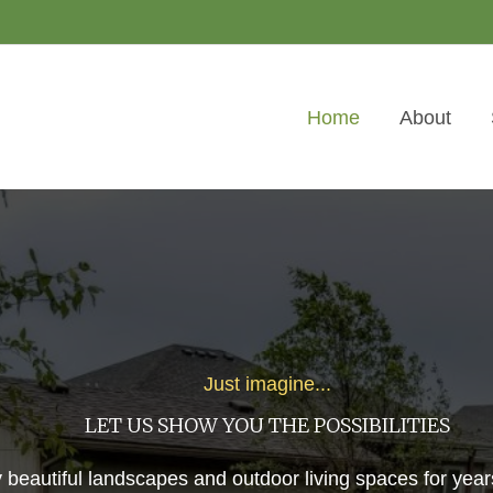
Home
About
Just imagine...
LET US SHOW YOU THE POSSIBILITIES
 beautiful landscapes and outdoor living spaces for year