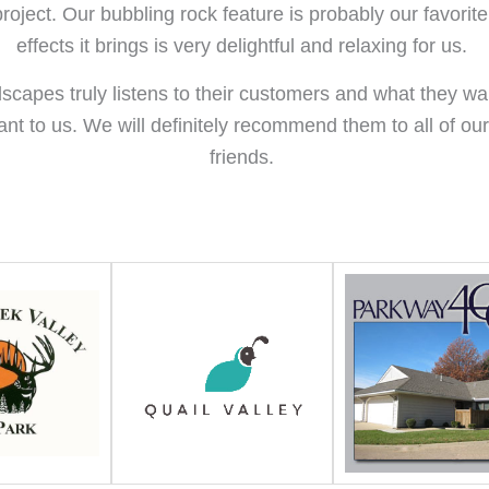
roject. Our bubbling rock feature is probably our favorit
effects it brings is very delightful and relaxing for us.
dscapes truly listens to their customers and what they w
ant to us. We will definitely recommend them to all of ou
friends.