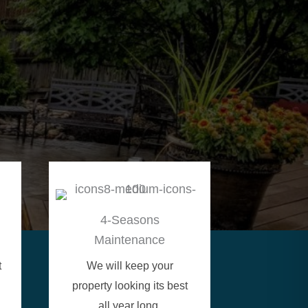
4-Seasons
Maintenance
t
We will keep your
property looking its best
all year long.