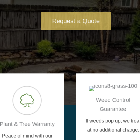
Request a Quote
Weed Control
Guarantee
If weeds pop up, we trea
Plant & Tree Warranty
at no additional charge.
Peace of mind with our