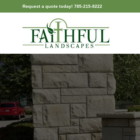
Skip
Request a quote today! 785-215-8222
to
content