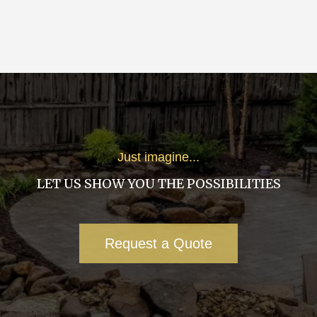
Just imagine...
LET US SHOW YOU THE POSSIBILITIES
Request a Quote