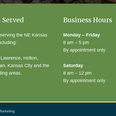
 Served
Business Hours
 serving the NE Kansas
Monday – Friday
ncluding:
8 am – 5 pm
By appointment only
 Lawrence, Holton,
an, Kansas City and the
Saturday
ding areas.
8 am – 12 pm
By appointment only
arketing