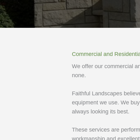
Commercial and Residentia
We offer our commercial and
none.
Faithful Landscapes believes
equipment we use. We buy n
always looking its best.
These services are perform
workmanship and excellent 