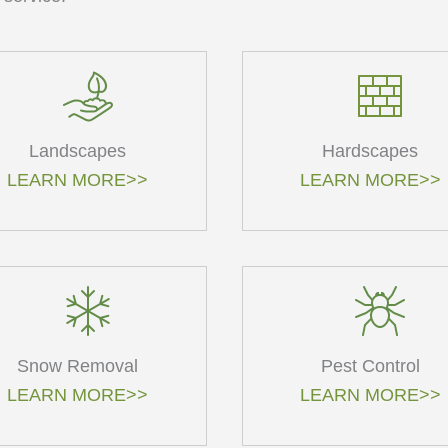
Landscapes
Hardscapes
LEARN MORE>>
LEARN MORE>>
Snow Removal
Pest Control
LEARN MORE>>
LEARN MORE>>