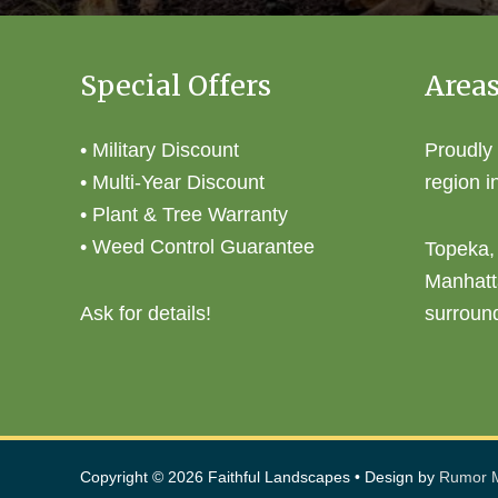
Special Offers
Areas
• Military Discount
Proudly
• Multi-Year Discount
region i
• Plant & Tree Warranty
• Weed Control Guarantee
Topeka,
Manhatt
Ask for details!
surroun
Copyright © 2026
Faithful Landscapes
• Design by
Rumor M