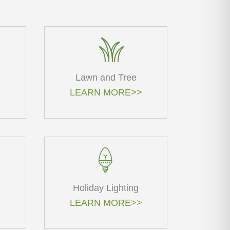
Lawn and Tree
LEARN MORE>>
Holiday Lighting
LEARN MORE>>