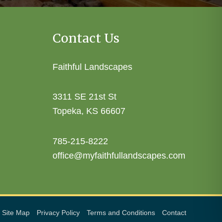
Contact Us
Faithful Landscapes
3311 SE 21st St
Topeka, KS 66607
785-215-8222
office@myfaithfullandscapes.com
Site Map
Privacy Policy
Terms and Conditions
Contact