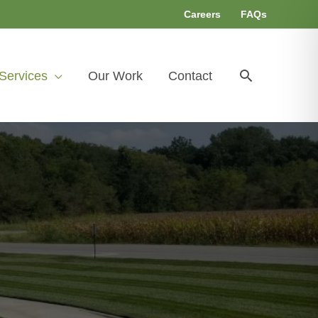
Careers
FAQs
Search
Services
Our Work
Contact