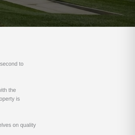
 second to
ith the
operty is
lves on quality