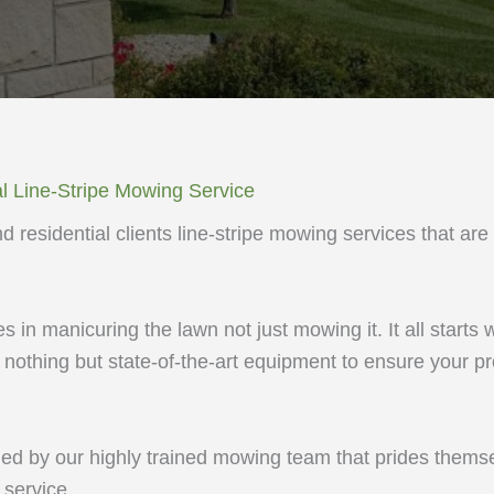
l Line-Stripe Mowing Service
 residential clients line-stripe mowing services that are
 in manicuring the lawn not just mowing it. It all starts w
othing but state-of-the-art equipment to ensure your pr
ed by our highly trained mowing team that prides themse
service.