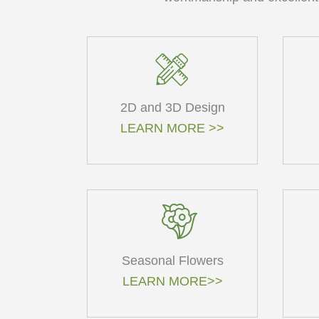
2D and 3D Design
LEARN MORE >>
Seasonal Flowers
LEARN MORE>>