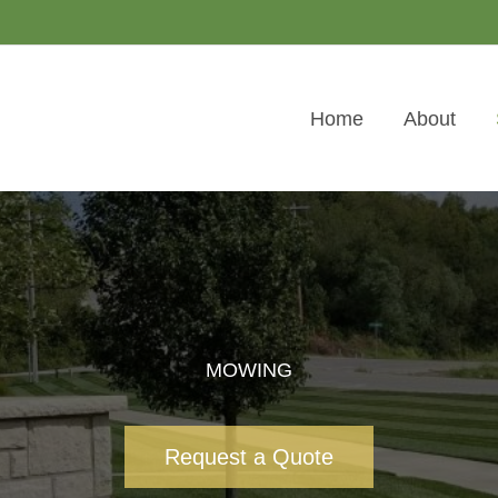
Home
About
MOWING
Request a Quote