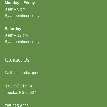
Monday – Friday
8 am – 5 pm
By appointment only
Saturday
8 am – 12 pm
By appointment only
Contact Us
Faithful Landscapes
3311 SE 21st St
Topeka, KS 66607
785-215-8222