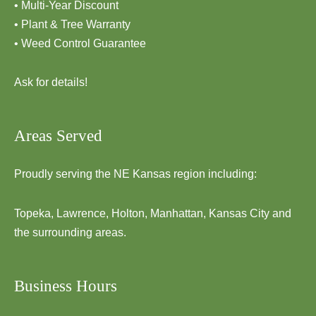
• Multi-Year Discount
• Plant & Tree Warranty
• Weed Control Guarantee
Ask for details!
Areas Served
Proudly serving the NE Kansas region including:
Topeka, Lawrence, Holton, Manhattan, Kansas City and
the surrounding areas.
Business Hours