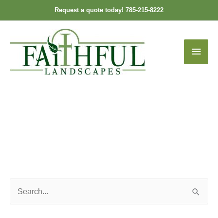
Skip
Request a quote today! 785-215-8222
to
content
Main
Men
S
e
a