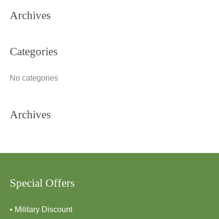
Archives
r
c
h
Categories
f
o
No categories
r
:
Archives
Special Offers
• Military Discount